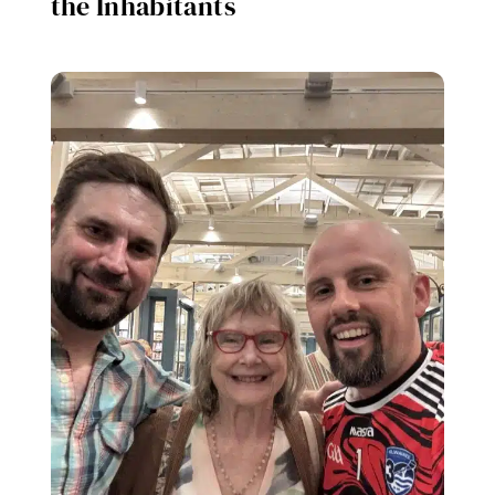
the Inhabitants