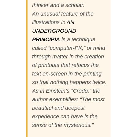
thinker and a scholar.
An unusual feature of the
illustrations in
AN
UNDERGROUND
PRINCIPIA
is a technique
called “computer-PK,” or mind
through matter in the creation
of printouts that refocus the
text on-screen in the printing
so that nothing happens twice.
As in Einstein’s “Credo,” the
author exemplifies: “The most
beautiful and deepest
experience can have is the
sense of the mysterious.”