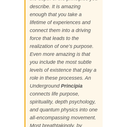
describe. It is amazing
enough that you take a
lifetime of experiences and
connect them into a driving
force that leads to the
realization of one’s purpose.
Even more amazing is that
you include the most subtle
levels of existence that play a
role in these processes.
An
Underground
Principia
connects life purpose,
spirituality, depth psychology,
and quantum physics into one
all-encompassing movement.
Most breathtakingly, by