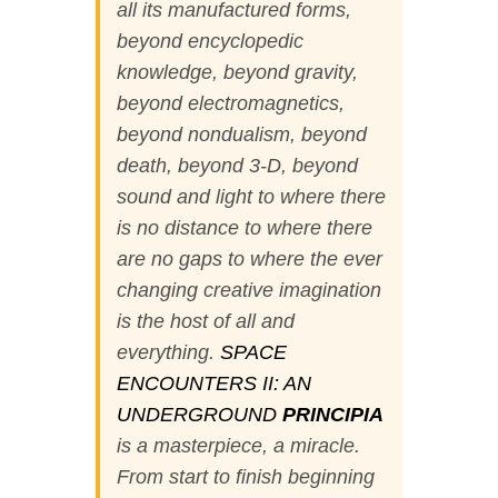
all its manufactured forms,
beyond encyclopedic
knowledge, beyond gravity,
beyond electromagnetics,
beyond nondualism, beyond
death, beyond 3-D, beyond
sound and light to where there
is no distance to where there
are no gaps to where the ever
changing creative imagination
is the host of all and
everything.
SPACE
ENCOUNTERS II: AN
UNDERGROUND
PRINCIPIA
is a masterpiece, a miracle.
From start to finish beginning