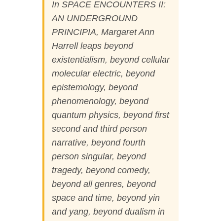
In SPACE ENCOUNTERS II:
AN UNDERGROUND
PRINCIPIA
,
Margaret Ann
Harrell leaps beyond
existentialism, beyond cellular
molecular electric, beyond
epistemology, beyond
phenomenology, beyond
quantum physics, beyond first
second and third person
narrative, beyond fourth
person singular, beyond
tragedy, beyond comedy,
beyond all genres, beyond
space and time, beyond yin
and yang, beyond dualism in