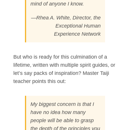
mind of anyone I know.
—Rhea A. White, Director, the
Exceptional Human
Experience Network
But who is ready for this culmination of a
lifetime, written with multiple spirit guides, or
let’s say packs of inspiration? Master Taiji
teacher points this out:
My biggest concern is that I
have no idea how many
people will be able to grasp
the depth of the principles you