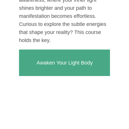
shines brighter and your path to
manifestation becomes effortless.
Curious to explore the subtle energies
that shape your reality? This course
holds the key.
Awaken Your Light Body