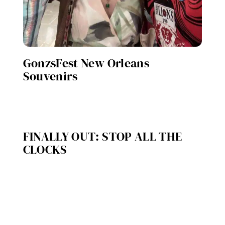
GonzsFest New Orleans
Souvenirs
FINALLY OUT: STOP ALL THE
CLOCKS