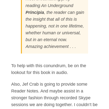
reading
An Underground
Principia
, the reader can gain
the insight that all of this is
happening, not in one lifetime,
whether human or universal,
but in an eternal now.
Amazing achievement . . .
To help with this conundrum, be on the
lookout for this book in audio.
Also, Jef Crab is going to provide some
Reader Notes. And maybe assist in a
stronger fashion through recorded Skype
sessions we are doing together. I couldn’t be