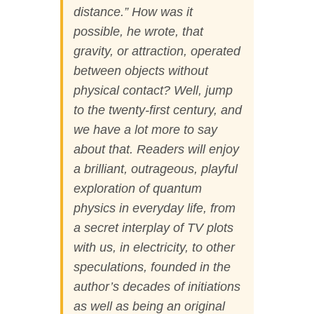
distance.” How was it
possible, he wrote, that
gravity, or attraction, operated
between objects
without
physical contact
? Well, jump
to the twenty-first century, and
we have a lot more to say
about that. Readers will enjoy
a brilliant, outrageous, playful
exploration of quantum
physics in everyday life, from
a secret interplay of TV plots
with us, in electricity, to other
speculations, founded in the
author’s decades of initiations
as well as being an original