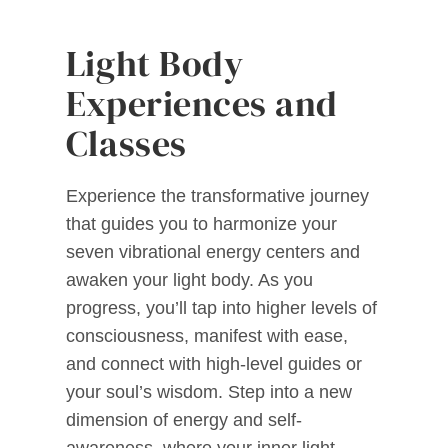
Light Body
Experiences and
Classes
Experience the transformative journey
that guides you to harmonize your
seven vibrational energy centers and
awaken your light body. As you
progress, you’ll tap into higher levels of
consciousness, manifest with ease,
and connect with high-level guides or
your soul’s wisdom. Step into a new
dimension of energy and self-
awareness, where your inner light