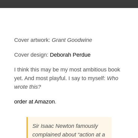
Cover artwork:
Grant Goodwine
Cover design:
Deborah Perdue
I think this may be my most ambitious book
yet. And most playful. I say to myself:
Who
wrote this?
order at Amazon
.
Sir Isaac Newton famously
complained about “action at a