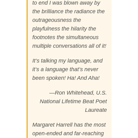
to end I was blown away by
the brilliance the radiance the
outrageousness the
playfulness the hilarity the
footnotes the simultaneous
multiple conversations all of it!
It’s talking my language, and
it’s a language that’s never
been spoken! Ha! And Aha!
—Ron Whitehead, U.S.
National Lifetime Beat Poet
Laureate
Margaret Harrell has the most
open-ended and far-reaching