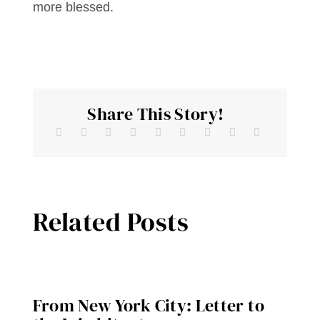
more blessed.
Share This Story!
Related Posts
From New York City: Letter to