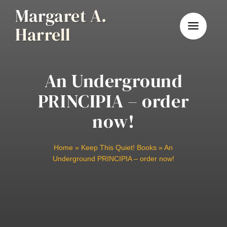
Skip
Margaret A.
to
Harrell
content
An Underground
PRINCIPIA – order
now!
Home
»
Keep This Quiet! Books
»
An
Underground PRINCIPIA – order now!