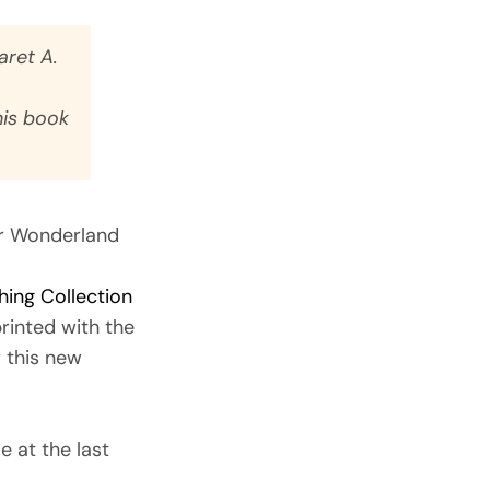
ret A.
his book
r Wonderland
hing Collection
rinted with the
r this new
e at the last