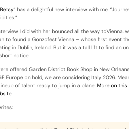
 Betsy
” has a delightful new interview with me, “
Journe
icities.”
nterview I did with her bounced all the way toVienna, w
an to found a Gonzofest Vienna – whose first event the
ing in Dublin, Ireland. But it was a tall lift to find an 
short notice.
were offered Garden District Book Shop in New Orlean
GF Europe on hold, we are considering Italy 2026. Mea
ineup of talent ready to jump in a plane.
More on this
bsite
.
rites: