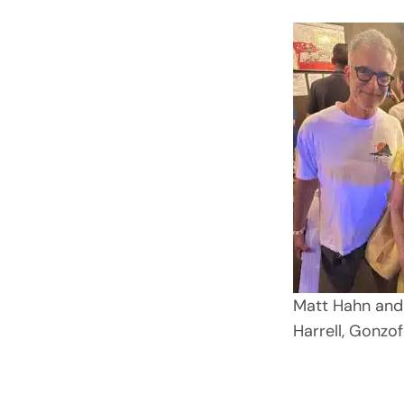
Matt Hahn and
Harrell, Gonzof