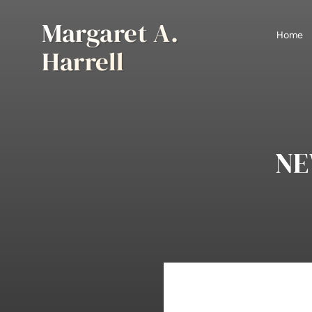
Skip
Margaret A.
to
Home
content
Harrell
NE