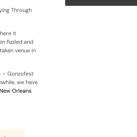
ying Through
here it
n fizzled and
untaken venue in
s – Gonzofest
nwhile, we have
 New Orleans