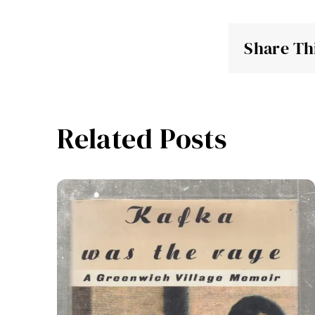
Share Th
Related Posts