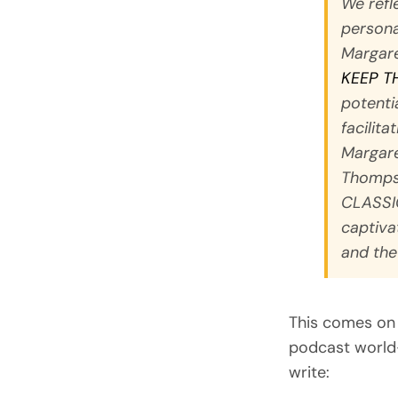
We refle
persona
Margare
KEEP T
potenti
facilita
Margar
Thomps
CLASSI
captiva
and the
This comes on 
podcast world-
write: