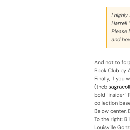
I highl
Harrell 
Please 
and how
And not to for
Book Club by A
Finally, if you
(thebisagracol
bold “insider” 
collection base
Below center, 
To the right: B
Louisville Gon