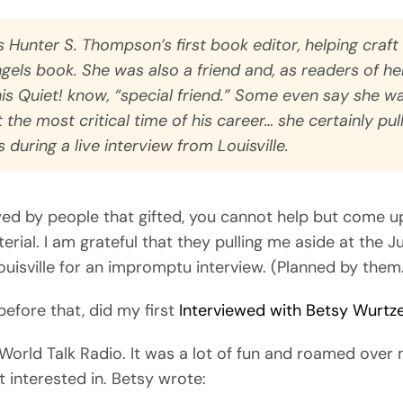
 Hunter S. Thompson’s first book editor, helping craft
ngels
book. She was also a friend and, as readers of h
is Quiet!
know, “special friend.” Some even say she w
 the most critical time of his career… she certainly pul
 during a live interview from Louisville.
wed by people that gifted, you cannot help but come u
erial. I am grateful that they pulling me aside at the J
ouisville for an impromptu interview. (Planned by them
 before that, did my first
Interviewed with Betsy Wurtze
World Talk Radio. It was a lot of fun and roamed over
 interested in. Betsy wrote: