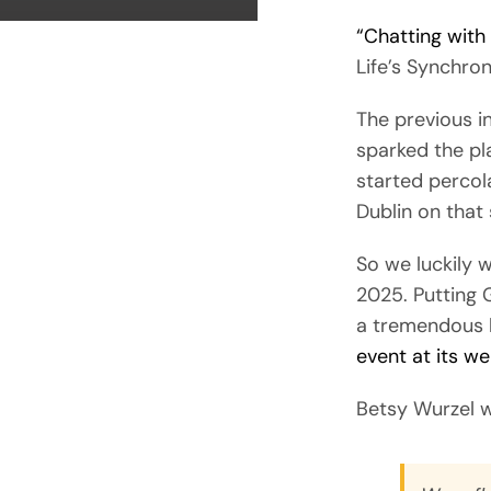
“Chatting with
Life’s Synchron
The previous i
sparked the pl
started percolat
Dublin on that 
So we luckily 
2025. Putting 
a tremendous l
event at its we
Betsy Wurzel w