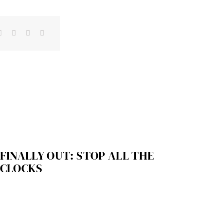
FINALLY OUT: STOP ALL THE
CLOCKS