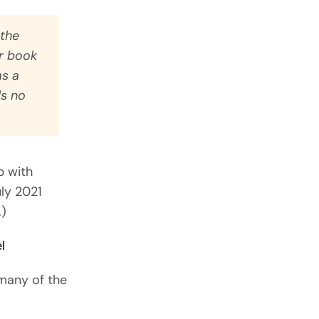
 the
er book
as a
ls no
p with
uly 2021
.)
l
 many of the