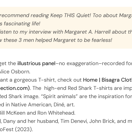
y recommend reading
Keep THIS Quiet! Too
about Marga
‘s fascinating life!
listen to my interview with Margaret A. Harrell about t
 these 3 men helped Margaret to be fearless!
get the
illustrious panel
–no exaggeration–recorded fo
lice Osborn.
 want a gorgeous T-shirt, check out
Home | Bisagra Clot
lection.com)
. The high-end Red Shark T-shirts are imp
Red Shark image. “Spirit animals” are the inspiration fo
d in Native American, Diné, art.
Bill McKeen and Ron Whitehead.
ill, Dany and her husband, Tim Denevi, John Brick, and m
zoFest (2023).