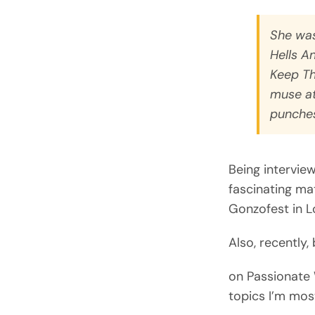
She was
Hells A
Keep Th
muse at
punches
Being intervie
fascinating mat
Gonzofest in L
Also, recently,
on Passionate 
topics I’m most