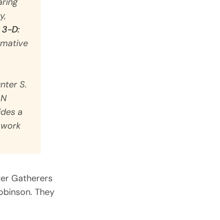
aring
y,
 3-D:
ormative
nter S.
AN
ides a
f work
ter Gatherers
obinson. They