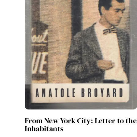
From New York City: Letter to the
Inhabitants