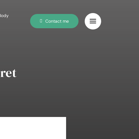
 Body
Contact me
ret