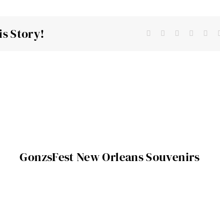
is Story!
GonzsFest New Orleans Souvenirs