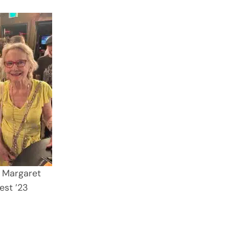
 Margaret
est ’23