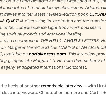
ct on the unpredictability of life’s twists and turns, sh
l anecdotes of remarkable synchronicities. Additionall
t delves into her latest revised-edition book,
BEYOND
HIS QUIET
!
III, discussing its inspiration and the transf
al of her LuminEsscence Light Body work courses in
ting spiritual growth and emotional healing.
et also recommends
THE
HELL’s ANGELS
LETTERS: Hu
on, Margaret Harrell, and THE MAKING of AN AMERIC
C
, available on
norfolkpress.com
. This interview prov
ting glimpse into Margaret A. Harrell’s diverse body o
 eagerly anticipated International Gonzofest.
the heels of another
remarkable interview –
with Hun
class interviewers: Christopher Tidmore and Curtis R