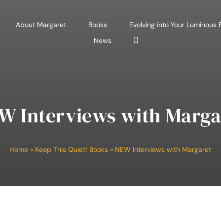
About Margaret
Books
Evolving into Your Luminous
News
W Interviews with Marga
Home
»
Keep This Quiet! Books
»
NEW Interviews with Margaret