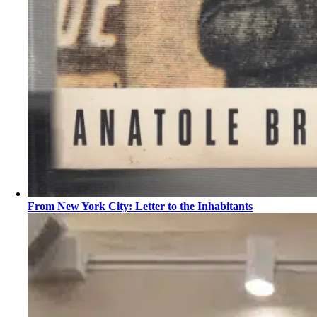
From New York City: Letter to the Inhabitants