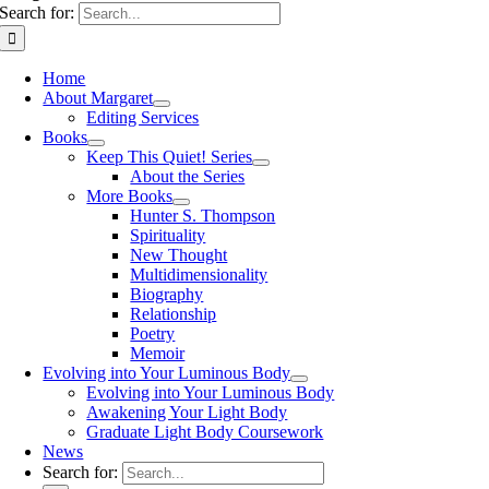
Search for:
Home
About Margaret
Editing Services
Books
Keep This Quiet! Series
About the Series
More Books
Hunter S. Thompson
Spirituality
New Thought
Multidimensionality
Biography
Relationship
Poetry
Memoir
Evolving into Your Luminous Body
Evolving into Your Luminous Body
Awakening Your Light Body
Graduate Light Body Coursework
News
Search for: