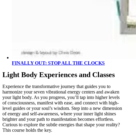
FINALLY OUT: STOP ALL THE CLOCKS
Light Body Experiences and Classes
Experience the transformative journey that guides you to
harmonize your seven vibrational energy centers and awaken
your light body. As you progress, you’ll tap into higher levels
of consciousness, manifest with ease, and connect with high-
level guides or your soul’s wisdom. Step into a new dimension
of energy and self-awareness, where your inner light shines
brighter and your path to manifestation becomes effortless.
Curious to explore the subtle energies that shape your reality?
This course holds the key.