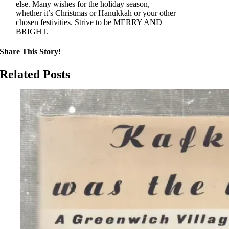
else. Many wishes for the holiday season,
whether it’s Christmas or Hanukkah or your other
chosen festivities. Strive to be MERRY AND
BRIGHT.
Share This Story!
Related Posts