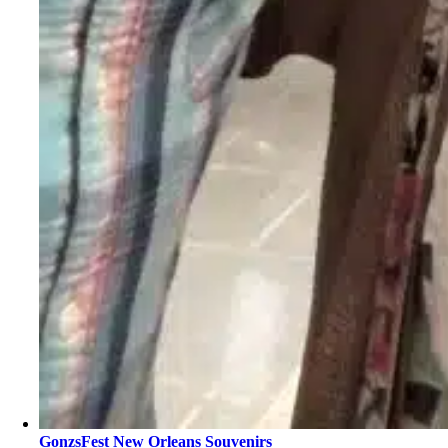
GonzsFest New Orleans Souvenirs