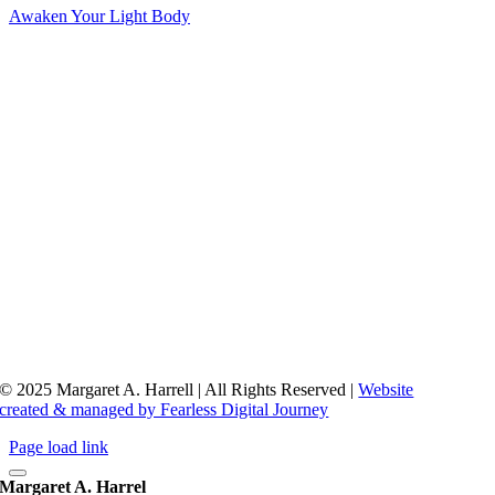
Awaken Your Light Body
© 2025 Margaret A. Harrell | All Rights Reserved |
Website
created & managed by Fearless Digital Journey
Page load link
Margaret A. Harrel