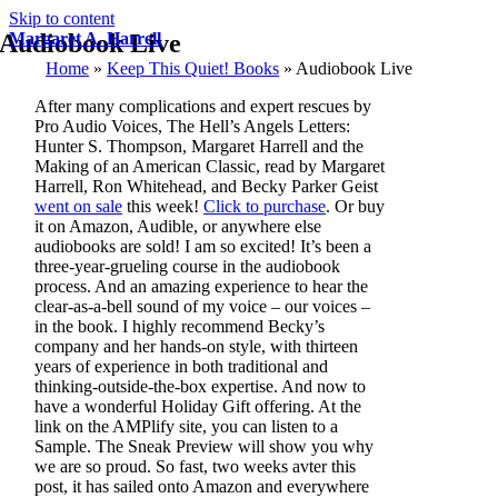
Skip to content
Audiobook Live
Margaret A. Harrell
Home
»
Keep This Quiet! Books
»
Audiobook Live
After many complications and expert rescues by
Pro Audio Voices, The Hell’s Angels Letters:
Hunter S. Thompson, Margaret Harrell and the
Making of an American Classic, read by Margaret
Harrell, Ron Whitehead, and Becky Parker Geist
went on sale
this week!
Click to purchase
. Or buy
it on Amazon, Audible, or anywhere else
audiobooks are sold! I am so excited! It’s been a
three-year-grueling course in the audiobook
process. And an amazing experience to hear the
clear-as-a-bell sound of my voice – our voices –
in the book. I highly recommend Becky’s
company and her hands-on style, with thirteen
years of experience in both traditional and
thinking-outside-the-box expertise. And now to
have a wonderful Holiday Gift offering. At the
link on the AMPlify site, you can listen to a
Sample. The Sneak Preview will show you why
we are so proud. So fast, two weeks avter this
post, it has sailed onto Amazon and everywhere