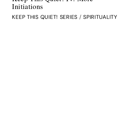
Initiations
KEEP THIS QUIET! SERIES
/
SPIRITUALITY