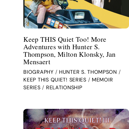
Keep THIS Quiet Too! More
Adventures with Hunter S.
Thompson, Milton Klonsky, Jan
Mensaert
BIOGRAPHY
/
HUNTER S. THOMPSON
/
KEEP THIS QUIET! SERIES
/
MEMOIR
SERIES
/
RELATIONSHIP