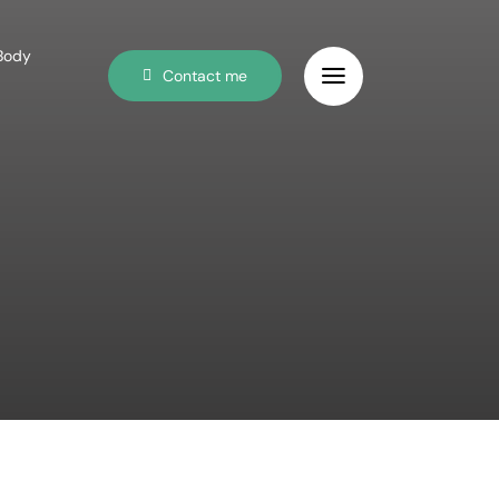
 Body
Contact me