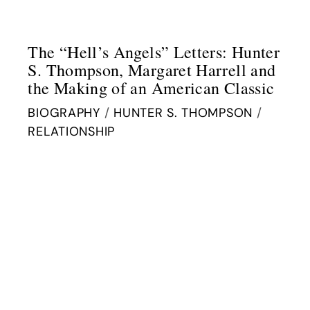
The “Hell’s Angels” Letters: Hunter
S. Thompson, Margaret Harrell and
the Making of an American Classic
BIOGRAPHY
/
HUNTER S. THOMPSON
/
RELATIONSHIP