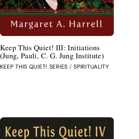
Keep This Quiet! III: Initiations
(Jung, Pauli, C. G. Jung Institute)
KEEP THIS QUIET! SERIES
/
SPIRITUALITY