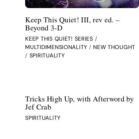
Keep This Quiet! III, rev ed. –
Beyond 3-D
KEEP THIS QUIET! SERIES
/
MULTIDIMENSIONALITY
/
NEW THOUGHT
/
SPIRITUALITY
Tricks High Up, with Afterword by
Jef Crab
SPIRITUALITY