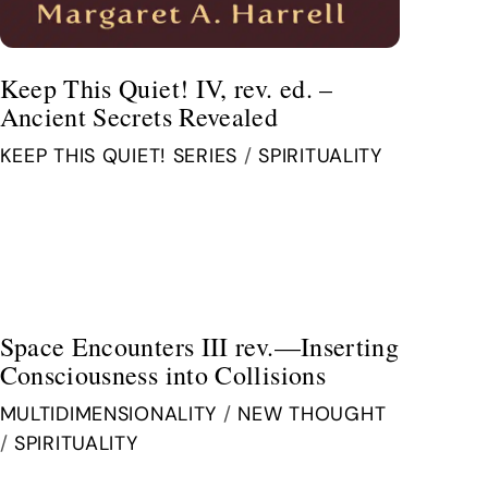
Keep This Quiet! IV, rev. ed. –
Ancient Secrets Revealed
KEEP THIS QUIET! SERIES
/
SPIRITUALITY
Space Encounters III rev.—Inserting
Consciousness into Collisions
MULTIDIMENSIONALITY
/
NEW THOUGHT
/
SPIRITUALITY