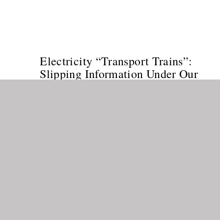
Electricity “Transport Trains”:
Slipping Information Under Our
Noses into Our Lives
MULTIDIMENSIONALITY
/
NEW THOUGHT
/
SPIRITUALITY