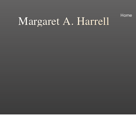
Skip
to
Home
Margaret A. Harrell
content