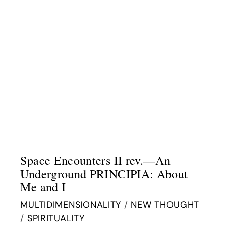
Space Encounters II rev.—An
Underground PRINCIPIA: About
Me and I
MULTIDIMENSIONALITY
/
NEW THOUGHT
/
SPIRITUALITY