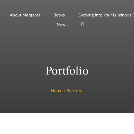
About Margaret
Books
Evolving into Your Luminous
News
Portfolio
Home
»
Portfolio