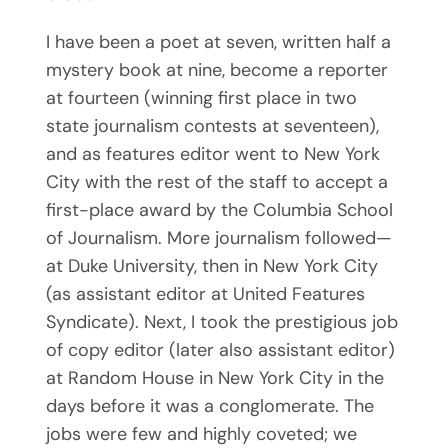
I have been a poet at seven, written half a
mystery book at nine, become a reporter
at fourteen (winning first place in two
state journalism contests at seventeen),
and as features editor went to New York
City with the rest of the staff to accept a
first-place award by the Columbia School
of Journalism. More journalism followed—
at Duke University, then in New York City
(as assistant editor at United Features
Syndicate). Next, I took the prestigious job
of copy editor (later also assistant editor)
at Random House in New York City in the
days before it was a conglomerate. The
jobs were few and highly coveted; we