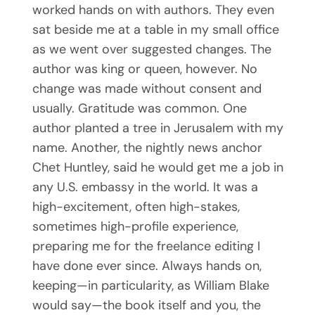
worked hands on with authors. They even
sat beside me at a table in my small office
as we went over suggested changes. The
author was king or queen, however. No
change was made without consent and
usually. Gratitude was common. One
author planted a tree in Jerusalem with my
name. Another, the nightly news anchor
Chet Huntley, said he would get me a job in
any U.S. embassy in the world. It was a
high-excitement, often high-stakes,
sometimes high-profile experience,
preparing me for the freelance editing I
have done ever since. Always hands on,
keeping—in particularity, as William Blake
would say—the book itself and you, the