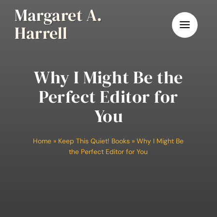
Skip
Margaret A.
to
Harrell
content
Why I Might Be the
Perfect Editor for
You
Home
»
Keep This Quiet! Books
»
Why I Might Be
the Perfect Editor for You