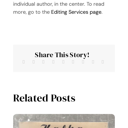
individual author, in the center. To read
more, go to the
Editing Services page
.
Share This Story!
Related Posts