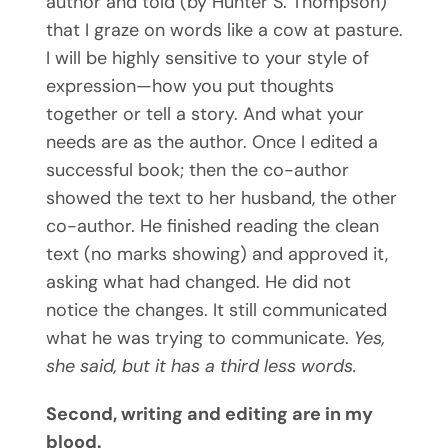
author and told (by Hunter S. Thompson)
that I graze on words like a cow at pasture.
I will be highly sensitive to your style of
expression—how you put thoughts
together or tell a story. And what your
needs are as the author. Once I edited a
successful book; then the co-author
showed the text to her husband, the other
co-author. He finished reading the clean
text (no marks showing) and approved it,
asking what had changed. He did not
notice the changes. It still communicated
what he was trying to communicate.
Yes,
she said, but it has a third less words.
Second, writing and editing are in my
blood.