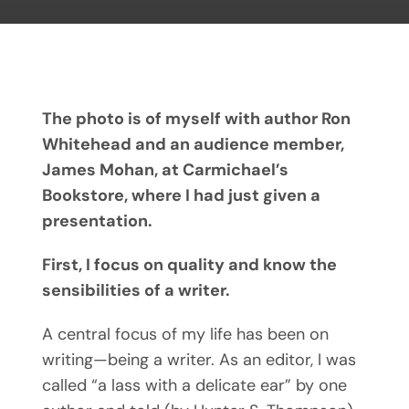
The photo is of myself with author Ron
Whitehead and an audience member,
James Mohan, at Carmichael’s
Bookstore, where I had just given a
presentation.
First, I focus on quality and know the
sensibilities of a writer.
A central focus of my life has been on
writing—being a writer. As an editor, I was
called “a lass with a delicate ear” by one