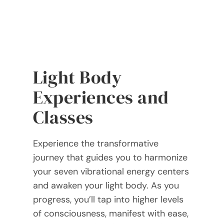
Light Body
Experiences and
Classes
Experience the transformative
journey that guides you to harmonize
your seven vibrational energy centers
and awaken your light body. As you
progress, you’ll tap into higher levels
of consciousness, manifest with ease,