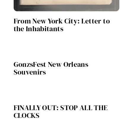
From New York City: Letter to
the Inhabitants
GonzsFest New Orleans
Souvenirs
FINALLY OUT: STOP ALL THE
CLOCKS