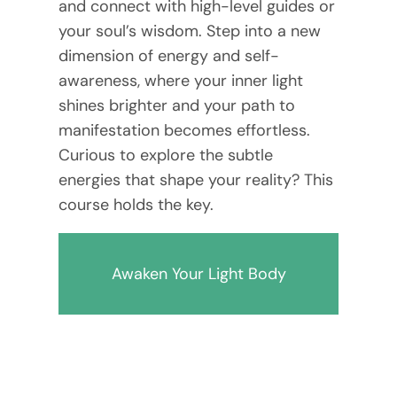
and connect with high-level guides or
your soul’s wisdom. Step into a new
dimension of energy and self-
awareness, where your inner light
shines brighter and your path to
manifestation becomes effortless.
Curious to explore the subtle
energies that shape your reality? This
course holds the key.
Awaken Your Light Body