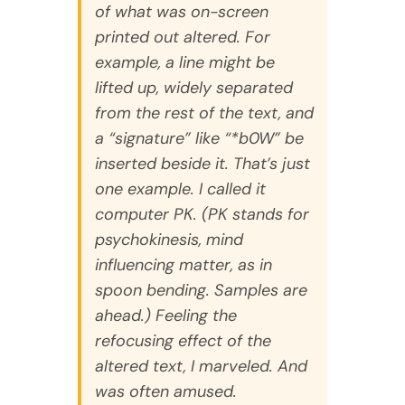
of what was on-screen
printed out altered. For
example, a line might be
lifted up, widely separated
from the rest of the text, and
a “signature” like “*b0W” be
inserted beside it. That’s just
one example. I called it
computer PK. (PK stands for
psychokinesis, mind
influencing matter, as in
spoon bending. Samples are
ahead.) Feeling the
refocusing effect of the
altered text, I marveled. And
was often amused.