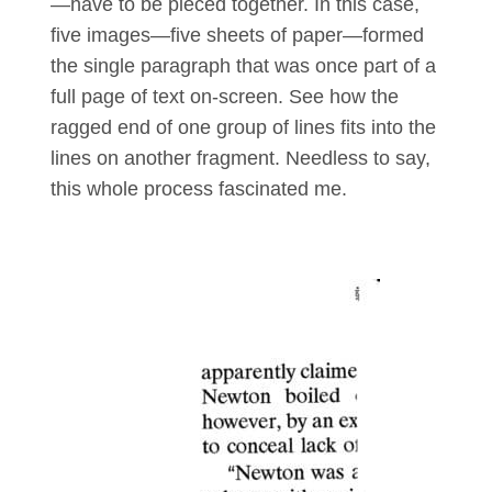
—have to be pieced together. In this case,
five images—five sheets of paper—formed
the single paragraph that was once part of a
full page of text on-screen. See how the
ragged end of one group of lines fits into the
lines on another fragment. Needless to say,
this whole process fascinated me.