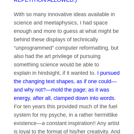
REPETITION ALLOWED.)
With so many innovative ideas available in
science and meetaphysics, I had space
enough and more to guess at what might be
behind these displays of technically
“unprogrammed” computer reformatting, but
also had the art privilege of pursuing
something science would be able to
explain in hindsight, if it wanted to.
I pursued
the changing text shapes, as if one could—
and why not?—mold the page; as it was
energy, after all, clamped down into words
.
For ten years this provided much of the fuel
system for my psyche, in a rather hermitlike
existence—a constant inspiration!! Any artist
is loyal to the format of his/her creativity. And