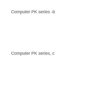
Computer PK series -b
Computer PK series, c