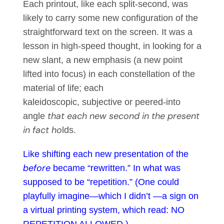
Each printout, like each split-second, was
likely to carry some new configuration of the
straightforward text on the screen. It was a
lesson in high-speed thought, in looking for a
new slant, a new emphasis (a new point
lifted into focus) in each constellation of the
material of life; each
kaleidoscopic, subjective or peered-into
that each new second in the present
angle
in fact ho
lds.
Like shifting each new presentation of the
before
became “rewritten.” In what was
supposed to be “repetition.” (One could
playfully imagine—which I didn’t —a sign on
a virtual printing system, which read: NO