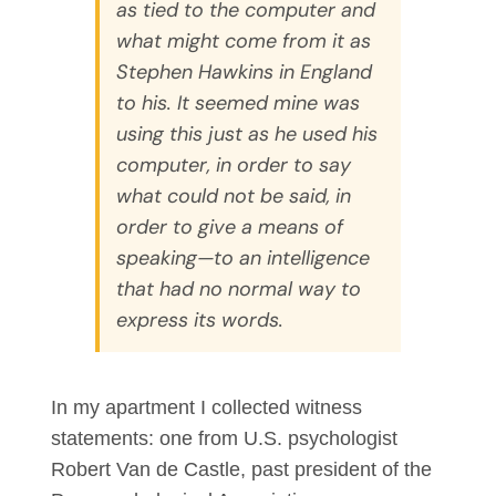
as tied to the computer and
what might come from it as
Stephen Hawkins in England
to his. It seemed mine was
using this just as he used his
computer, in order to say
what could not be said, in
order to give a means of
speaking—to an intelligence
that had no normal way to
express its words.
In my apartment I collected witness
statements: one from U.S. psychologist
Robert Van de Castle, past president of the