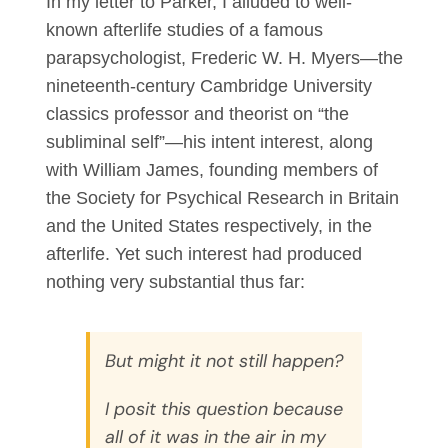
In my letter to Parker, I alluded to well-
known afterlife studies of a famous
parapsychologist, Frederic W. H. Myers—the
nineteenth-century Cambridge University
classics professor and theorist on “the
subliminal self”—his intent interest, along
with William James, founding members of
the Society for Psychical Research in Britain
and the United States respectively, in the
afterlife. Yet such interest had produced
nothing very substantial thus far:
But might it not still happen?
I posit this question because
all of it was in the air in my