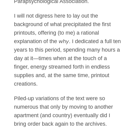
Parapsychological Association.
I will not digress here to lay out the
background of what precipitated the first
printouts, offering (to me) a rational
why
explanation of the
. I dedicated a full ten
years to this period, spending many hours a
day at it—times when at the touch of a
finger, energy streamed forth in endless
supplies and, at the same time, printout
creations.
Piled-up variations of the text were so
numerous that only by moving to another
apartment (and country) eventually did I
bring order back again to the archives.