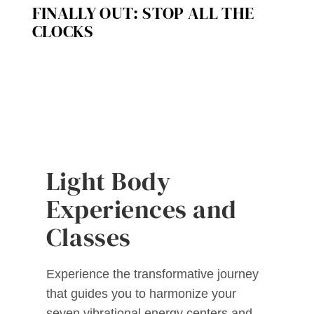
FINALLY OUT: STOP ALL THE
CLOCKS
Light Body
Experiences and
Classes
Experience the transformative journey
that guides you to harmonize your
seven vibrational energy centers and