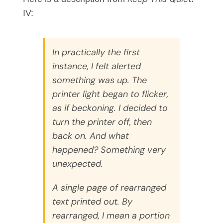
IV:
In practically the first
instance, I felt alerted
something was up. The
printer light began to flicker,
as if beckoning. I decided to
turn the printer off, then
back on. And what
happened? Something very
unexpected.
A single page of rearranged
text printed out. By
rearranged, I mean a portion