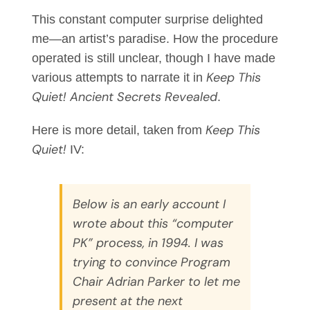
This constant computer surprise delighted
me—an artist’s paradise. How the procedure
operated is still unclear, though I have made
Keep This
various attempts to narrate it in
Quiet! Ancient Secrets Revealed
.
Keep This
Here is more detail, taken from
Quiet!
IV:
Below is an early account I
wrote about this “computer
PK” process, in 1994. I was
trying to convince Program
Chair Adrian Parker to let me
present at the next