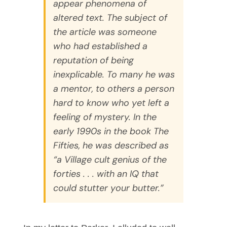
appear phenomena of
altered text. The subject of
the article was someone
who had established a
reputation of being
inexplicable. To many he was
a mentor, to others a person
hard to know who yet left a
feeling of mystery. In the
early 1990s in the book
The
Fifties
, he was described as
“a Village cult genius of the
forties . . . with an IQ that
could stutter your butter.”