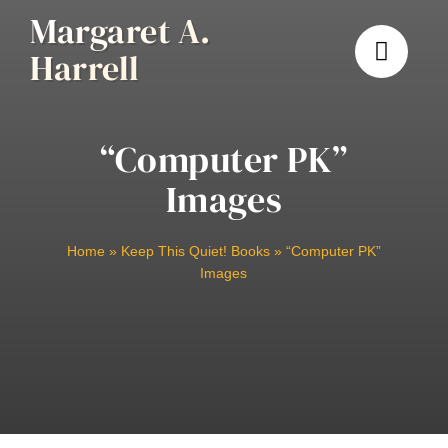
Skip
Margaret A.
to
Harrell
content
“Computer PK”
Images
Home
»
Keep This Quiet! Books
»
“Computer PK”
Images