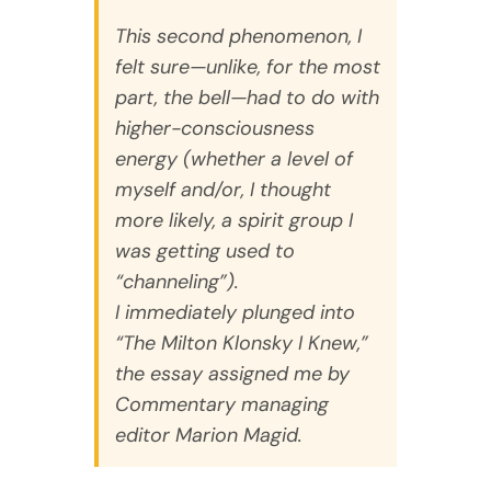
This second phenomenon, I
felt sure—unlike, for the most
part, the bell—had to do with
higher-consciousness
energy (whether a level of
myself and/or, I thought
more likely, a spirit group I
was getting used to
“channeling”).
I immediately plunged into
“The Milton Klonsky I Knew,”
the essay assigned me by
Commentary
managing
editor Marion Magid.