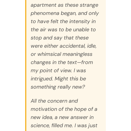
apartment as these strange
phenomena began, and only
to have felt the intensity in
the air was to be unable to
stop and say that these
were either accidental, idle,
or whimsical meaningless
changes in the text—from
my point of view. I was
intrigued. Might this be
something really new?
All the concern and
motivation of the hope of a
new idea, a new answer in
science, filled me. I was just