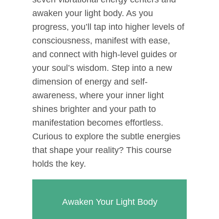
awaken your light body. As you
progress, you’ll tap into higher levels of
consciousness, manifest with ease,
and connect with high-level guides or
your soul’s wisdom. Step into a new
dimension of energy and self-
awareness, where your inner light
shines brighter and your path to
manifestation becomes effortless.
Curious to explore the subtle energies
that shape your reality? This course
holds the key.
Awaken Your Light Body