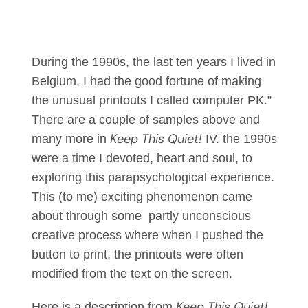
During the 1990s, the last ten years I lived in
Belgium, I had the good fortune of making
the unusual printouts I called computer PK.”
There are a couple of samples above and
Keep This Quiet!
many more in
IV. the 1990s
were a time I devoted, heart and soul, to
exploring this parapsychological experience.
This (to me) exciting phenomenon came
about through some partly unconscious
creative process where when I pushed the
button to print, the printouts were often
modified from the text on the screen.
Keep This Quiet!
Here is a description from