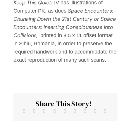
Keep This Quiet!
IV has illustrations of
Space Encounters:
Computer PK, as does
Chunking Down the 21st Century or Space
Encounters: Inserting Consciousness into
Collisions,
printed in 8.5 x 11 offset format
in Sibiu, Romania, in order to preserve the
required handwork and to accommodate the
exact reproduction of many such scans.
Share This Story!