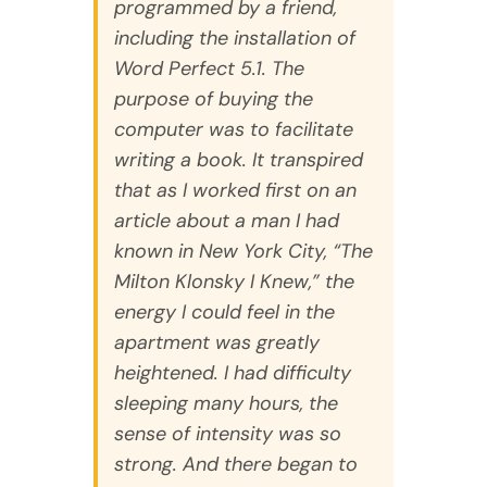
programmed by a friend,
including the installation of
Word Perfect 5.1. The
purpose of buying the
computer was to facilitate
writing a book. It transpired
that as I worked first on an
article about a man I had
known in New York City, “The
Milton Klonsky I Knew,” the
energy I could feel in the
apartment was greatly
heightened. I had difficulty
sleeping many hours, the
sense of intensity was so
strong. And there began to