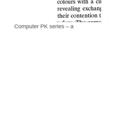
Computer PK series – a