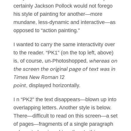
certainly Jackson Pollock would not forego
his style of painting for another—more
mundane, less-dynamic and interactive—as
opposed to “action painting.”
I wanted to carry the same interactivity over
to the reader. “PK1” (on the top left, above)
whereas on
is, of course, un-Photoshopped,
the screen the original page of text was in
Times New Roman 12
point
, displayed horizontally.
I n “PK2” the text disappears—blown up into
overlapping letters. Another style is below.
There—difficult to read on this screen—a set
of pages—fragments of a single paragraph