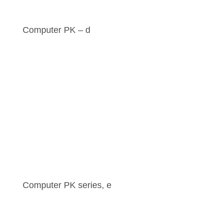
Computer PK – d
Computer PK series, e