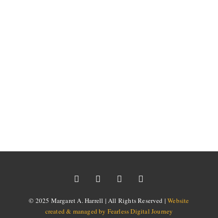
© 2025 Margaret A. Harrell | All Rights Reserved |
Website
created & managed by Fearless Digital Journey