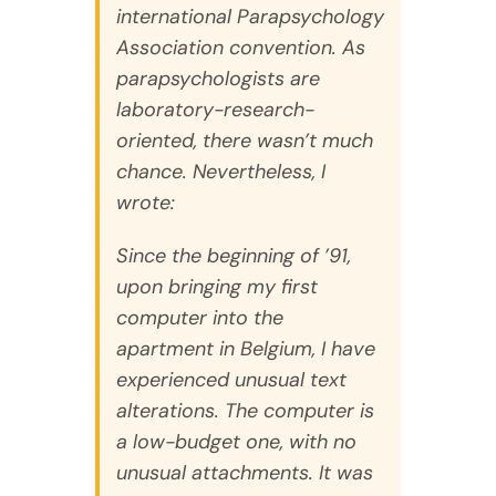
international Parapsychology
Association convention. As
parapsychologists are
laboratory-research-
oriented, there wasn’t much
chance. Nevertheless, I
wrote:
Since the beginning of ’91,
upon bringing my first
computer into the
apartment in Belgium, I have
experienced unusual text
alterations. The computer is
a low-budget one, with no
unusual attachments. It was