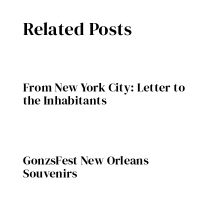
Related Posts
From New York City: Letter to
the Inhabitants
GonzsFest New Orleans
Souvenirs